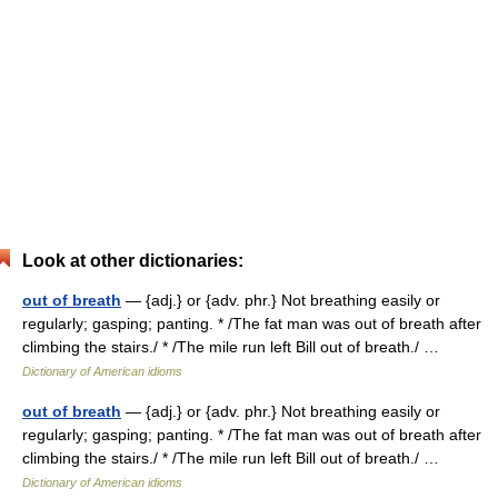
Look at other dictionaries:
out of breath
— {adj.} or {adv. phr.} Not breathing easily or
regularly; gasping; panting. * /The fat man was out of breath after
climbing the stairs./ * /The mile run left Bill out of breath./ …
Dictionary of American idioms
out of breath
— {adj.} or {adv. phr.} Not breathing easily or
regularly; gasping; panting. * /The fat man was out of breath after
climbing the stairs./ * /The mile run left Bill out of breath./ …
Dictionary of American idioms