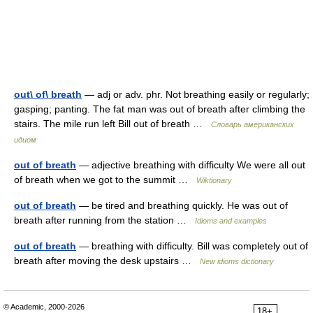
out\ of\ breath
— adj or adv. phr. Not breathing easily or regularly;
gasping; panting. The fat man was out of breath after climbing the
stairs. The mile run left Bill out of breath …
Словарь американских
идиом
out of breath
— adjective breathing with difficulty We were all out
of breath when we got to the summit …
Wiktionary
out of breath
— be tired and breathing quickly. He was out of
breath after running from the station …
Idioms and examples
out of breath
— breathing with difficulty. Bill was completely out of
breath after moving the desk upstairs …
New idioms dictionary
© Academic, 2000-2026
18+