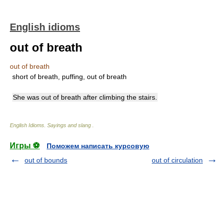
English idioms
out of breath
out of breath
short of breath, puffing, out of breath
She was out of breath after climbing the stairs.
English Idioms. Sayings and slang
.
Игры ⚽
Поможем написать курсовую
out of bounds
out of circulation