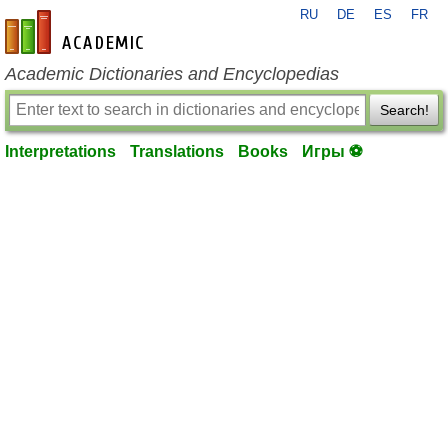
RU
DE
ES
FR
en-academic.com
Academic Dictionaries and Encyclopedias
Search!
Interpretations
Translations
Books
Игры ⚽