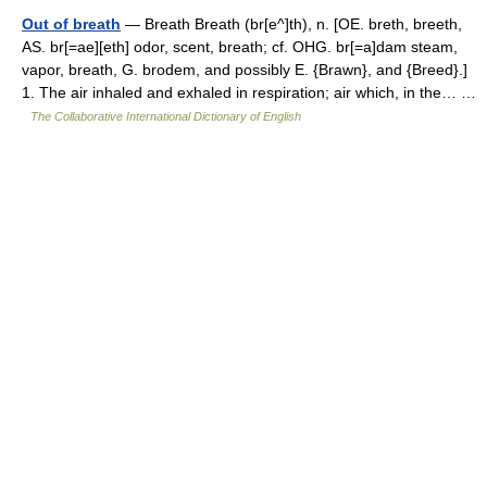
Out of breath
— Breath Breath (br[e^]th), n. [OE. breth, breeth,
AS. br[=ae][eth] odor, scent, breath; cf. OHG. br[=a]dam steam,
vapor, breath, G. brodem, and possibly E. {Brawn}, and {Breed}.]
1. The air inhaled and exhaled in respiration; air which, in the… …
The Collaborative International Dictionary of English