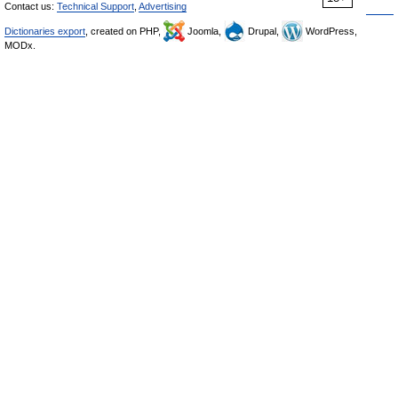
Contact us:
Technical Support
,
Advertising
Dictionaries export
, created on PHP,
Joomla,
Drupal,
WordPress,
MODx.