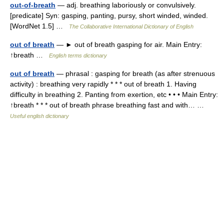
out-of-breath
— adj. breathing laboriously or convulsively.
[predicate] Syn: gasping, panting, pursy, short winded, winded.
[WordNet 1.5] …
The Collaborative International Dictionary of English
out of breath
— ► out of breath gasping for air. Main Entry:
↑breath …
English terms dictionary
out of breath
— phrasal : gasping for breath (as after strenuous
activity) : breathing very rapidly * * * out of breath 1. Having
difficulty in breathing 2. Panting from exertion, etc • • • Main Entry:
↑breath * * * out of breath phrase breathing fast and with… …
Useful english dictionary